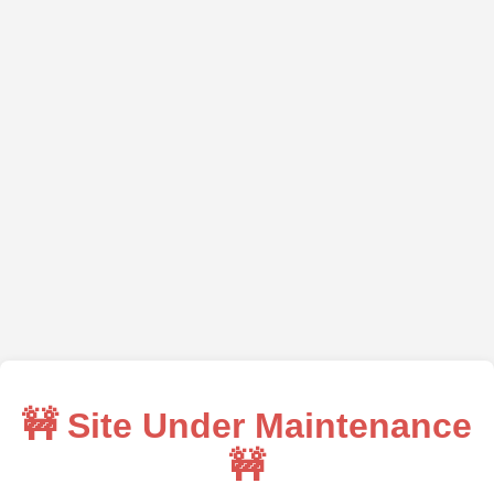
🚧 Site Under Maintenance
🚧