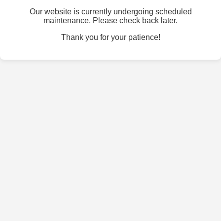
Our website is currently undergoing scheduled
maintenance. Please check back later.
Thank you for your patience!